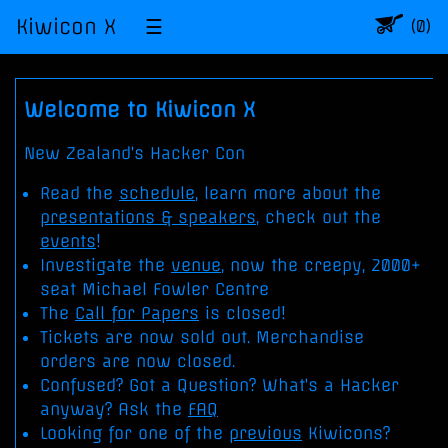
Kiwicon X
☰
Item
(0)
in
shop
cart:
Welcome to Kiwicon X
New Zealand's Hacker Con
Read the
schedule
, learn more about the
presentations & speakers
, check out the
events
!
Investigate the
venue
, now the creepy, 2000+
seat Michael Fowler Centre
The
Call for Papers
is closed!
Tickets are now sold out. Merchandise
orders are now closed.
Confused? Got a Question? What's a Hacker
anyway? Ask the
FAQ
Looking for one of the
previous
Kiwicons?