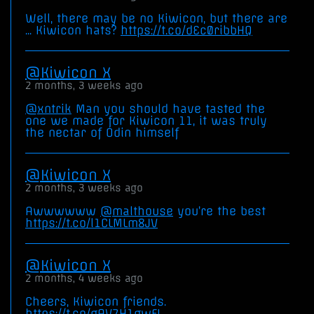
Well, there may be no Kiwicon, but there are
... Kiwicon hats?
https://t.co/dEc0ribbHQ
Kiwicon X
2 months, 3 weeks ago
@xntrik
Man you should have tasted the
one we made for Kiwicon 11, it was truly
the nectar of Odin himself
Kiwicon X
2 months, 3 weeks ago
Awwwwww
@malthouse
you’re the best
https://t.co/l1CLMLm8JV
Kiwicon X
2 months, 4 weeks ago
Cheers, Kiwicon friends.
https://t.co/gAV7H1gwFL