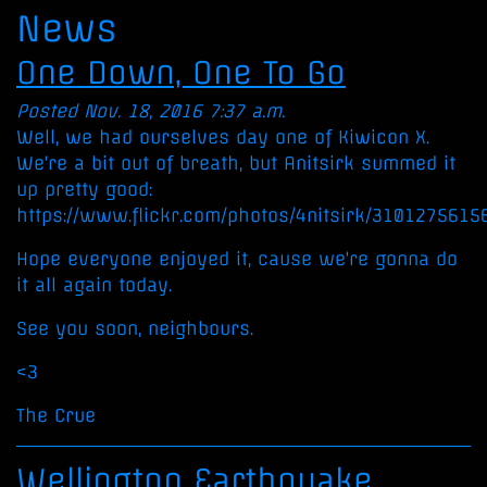
News
One Down, One To Go
Posted Nov. 18, 2016 7:37 a.m.
Well, we had ourselves day one of Kiwicon X.
We're a bit out of breath, but Anitsirk summed it
up pretty good:
https://www.flickr.com/photos/4nitsirk/3101275615
Hope everyone enjoyed it, cause we're gonna do
it all again today.
See you soon, neighbours.
<3
The Crue
Wellington Earthquake