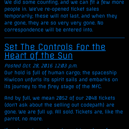
We did some counting, and we can fit a few more
people in. We've re-opened ticket sales
temporarily; these will not last, and when they
are gone, they are so very very gone. No
correspondence will be entered into.
Set The Controls For the
Heart of the Sun
Posted Oct. 28, 2016 12:03 p.m.
Our hold is full of human cargo; the spaceship
Kiwicon unfurls its spirit sails and embarks on
its journey to the firey stage of the MFC.
And by full, we mean 2052 of our 2048 tickets
(don't ask about the selling out codepath) are
gone. We are full up. All sold. Tickets are, like the
parrot, no more.