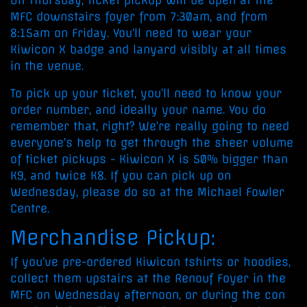
On Thursday, ticket pickup will be open at the
MFC downstairs foyer from 7:30am, and from
8:15am on Friday. You’ll need to wear your
Kiwicon X badge and lanyard visibly at all times
in the venue.
To pick up your ticket, you’ll need to know your
order number, and ideally your name. You do
remember that, right? We’re really going to need
everyone’s help to get through the sheer volume
of ticket pickups - Kiwicon X is 50% bigger than
K9, and twice K8. If you can pick up on
Wednesday, please do so at the Michael Fowler
Centre.
Merchandise Pickup:
If you’ve pre-ordered Kiwicon tshirts or hoodies,
collect them upstairs at the Renouf Foyer in the
MFC on Wednesday afternoon, or during the con