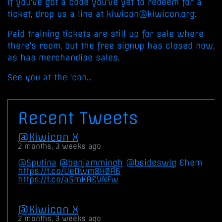
If you've got a code you've yet to redeem for a
ticket, drop us a line at kiwicon@kiwicon.org.
Paid training tickets are still up for sale where
there's room, but the free signup has closed now,
as has merchandise sales.
See you at the 'con...
Recent Tweets
Kiwicon X
2 months, 3 weeks ago
@Sputina
@benjammingh
@bsideswlg
Ehem
https://t.co/UeDwm8H0A6
https://t.co/a5mKAEVNFw
Kiwicon X
2 months, 3 weeks ago