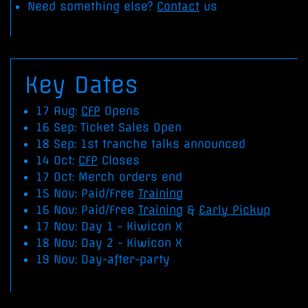
Need something else?
Contact
us
Key Dates
17 Aug:
CFP
Opens
16 Sep: Ticket Sales Open
18 Sep: 1st tranche talks announced
14 Oct:
CFP
Closes
17 Oct: Merch orders end
15 Nov: Paid/Free
Training
16 Nov: Paid/Free
Training
&
Early Pickup
17 Nov: Day 1 - Kiwicon X
18 Nov: Day 2 - Kiwicon X
19 Nov: Day-after-party