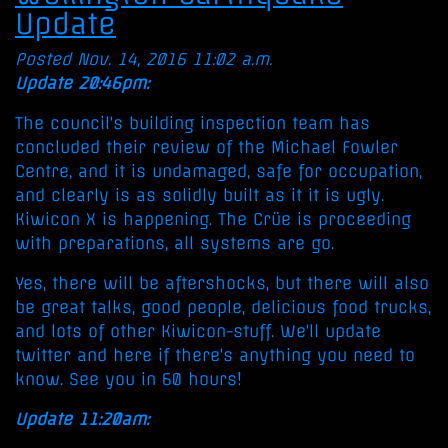
Update
Posted Nov. 14, 2016 11:02 a.m.
Update 20:46pm:
The council's building inspection team has
concluded their review of the Michael Fowler
Centre, and it is undamaged, safe for occupation,
and clearly is as solidly built as it it is ugly.
Kiwicon X is happening. The Crüe is proceeding
with preparations, all systems are go.
Yes, there will be aftershocks, but there will also
be great talks, good people, delicious food trucks,
and lots of other Kiwicon-stuff. We'll update
twitter and here if there's anything you need to
know. See you in 60 hours!
Update 11:20am: