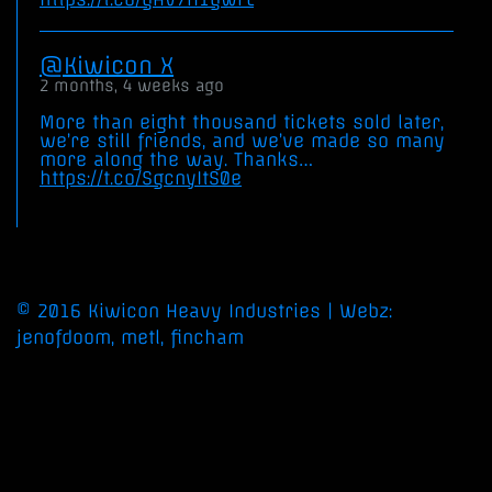
Kiwicon X
2 months, 4 weeks ago
More than eight thousand tickets sold later,
we’re still friends, and we’ve made so many
more along the way. Thanks…
https://t.co/SgcnyItS0e
©
2016
Kiwicon
Heavy
Industries
| Webz:
jenofdoom, metl, fincham