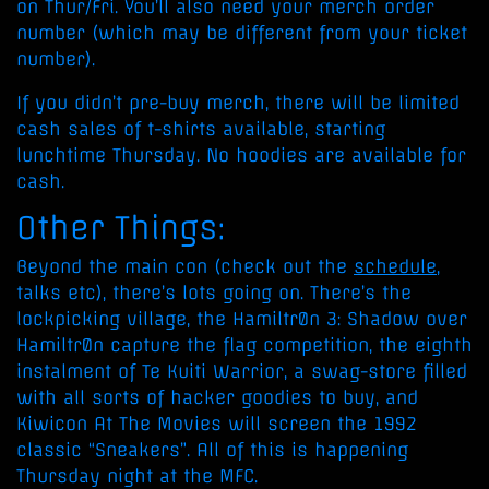
on Thur/Fri. You’ll also need your merch order
number (which may be different from your ticket
number).
If you didn’t pre-buy merch, there will be limited
cash sales of t-shirts available, starting
lunchtime Thursday. No hoodies are available for
cash.
Other Things:
Beyond the main con (check out the
schedule
,
talks etc), there’s lots going on. There’s the
lockpicking village, the Hamiltr0n 3: Shadow over
Hamiltr0n capture the flag competition, the eighth
instalment of Te Kuiti Warrior, a swag-store filled
with all sorts of hacker goodies to buy, and
Kiwicon At The Movies will screen the 1992
classic “Sneakers”. All of this is happening
Thursday night at the MFC.