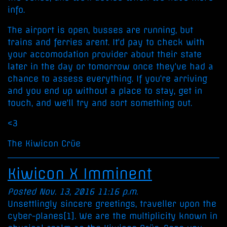
info.
The airport is open, busses are running, but
trains and ferries arent. It'd pay to check with
your accomodation provider about their state
later in the day or tomorrow once they've had a
chance to assess everything. If you're arriving
and you end up without a place to stay, get in
touch, and we'll try and sort something out.
<3
The Kiwicon Crüe
Kiwicon X Imminent
Posted Nov. 13, 2016 11:16 p.m.
Unsettlingly sincere greetings, traveller upon the
cyber-planes[1]. We are the multiplicity known in