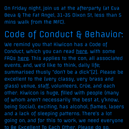
On Friday night, join us at the afterparty (at Eva
Beva & The Fat Angel, 31-35 Dixon St, less than 5
mins walk from the MFC).
Code of Conduct & Behavior:
We remind you that Kiwicon has a Code of
Conduct, which you can read
here
, with some
FAQs
here
. This applies to the con, all associated
events, and, we’d like to think, daily life;
summarised thusly “don’t be a dick”[2]. Please be
excellent to the (very classy, very brass and
glass) venue, staff, volunteers, Crüe, and each
other. Kiwicon is huge, filled with people (many
of whom aren’t necessarily the best at, y’know,
being Social), exciting, has alcohol, flames, lasers
and a lack of sleeping patterns. There’s a lot
going on, and for this to work, we need everyone
to Be Excellent To Each Other. Please do so.