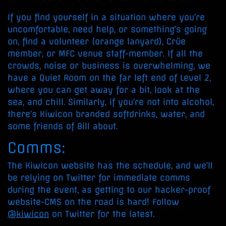
If you find yourself in a situation where you’re
uncomfortable, need help, or something’s going
on, find a volunteer (orange lanyard), Crüe
member, or MFC venue staff-member. If all the
crowds, noise or business is overwhelming, we
have a Quiet Room on the far left end of Level 2,
where you can get away for a bit, look at the
sea, and chill. Similarly, if you’re not into alcohol,
there’s Kiwicon branded softdrinks, water, and
some friends of Bill about.
Comms:
The Kiwicon website has the schedule, and we’ll
be relying on Twitter for immediate comms
during the event, as getting to our hacker-proof
website-CMS on the road is hard! Follow
@kiwicon
on Twitter for the latest.