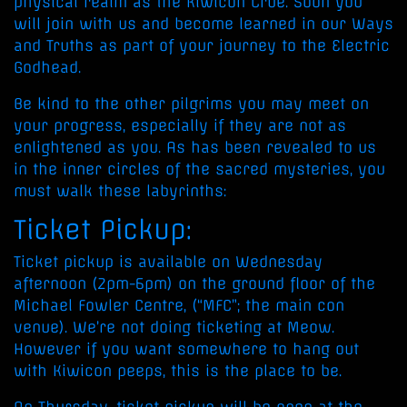
physical realm as the Kiwicon Crüe. Soon you
will join with us and become learned in our Ways
and Truths as part of your journey to the Electric
Godhead.
Be kind to the other pilgrims you may meet on
your progress, especially if they are not as
enlightened as you. As has been revealed to us
in the inner circles of the sacred mysteries, you
must walk these labyrinths:
Ticket Pickup:
Ticket pickup is available on Wednesday
afternoon (2pm-6pm) on the ground floor of the
Michael Fowler Centre, (“MFC”; the main con
venue). We’re not doing ticketing at Meow.
However if you want somewhere to hang out
with Kiwicon peeps, this is the place to be.