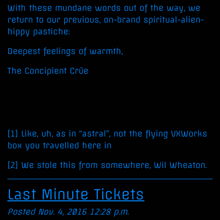
With these mundane words out of the way, we
return to our previous, on-brand spiritual-alien-
hippy pastiche:
Deepest feelings of warmth,
The Concipient Crüe
[1] Like, uh, as in “astral”, not the flying VXWorks
box you travelled here in
[2] We stole this from somewhere, Wil Wheaton.
Last Minute Tickets
Posted Nov. 4, 2016 12:28 p.m.