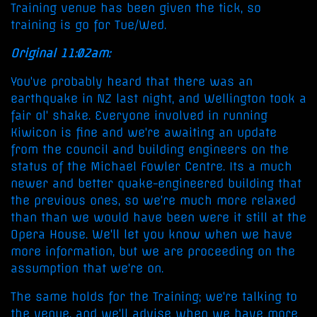
Training venue has been given the tick, so
training is go for Tue/Wed.
Original 11:02am:
You've probably heard that there was an
earthquake in NZ last night, and Wellington took a
fair ol' shake. Everyone involved in running
Kiwicon is fine and we're awaiting an update
from the council and building engineers on the
status of the Michael Fowler Centre. Its a much
newer and better quake-engineered building that
the previous ones, so we're much more relaxed
than than we would have been were it still at the
Opera House. We'll let you know when we have
more information, but we are proceeding on the
assumption that we're on.
The same holds for the Training; we're talking to
the venue, and we'll advise when we have more